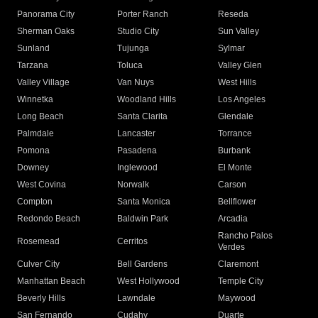
Panorama City
Porter Ranch
Reseda
Sherman Oaks
Studio City
Sun Valley
Sunland
Tujunga
Sylmar
Tarzana
Toluca
Valley Glen
Valley Village
Van Nuys
West Hills
Winnetka
Woodland Hills
Los Angeles
Long Beach
Santa Clarita
Glendale
Palmdale
Lancaster
Torrance
Pomona
Pasadena
Burbank
Downey
Inglewood
El Monte
West Covina
Norwalk
Carson
Compton
Santa Monica
Bellflower
Redondo Beach
Baldwin Park
Arcadia
Rancho Palos
Rosemead
Cerritos
Verdes
Culver City
Bell Gardens
Claremont
Manhattan Beach
West Hollywood
Temple City
Beverly Hills
Lawndale
Maywood
San Fernando
Cudahy
Duarte