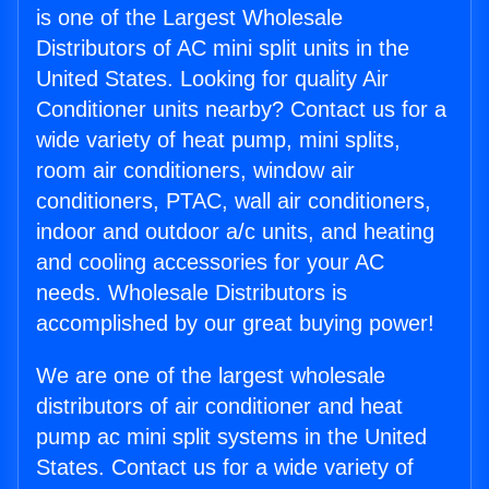
is one of the Largest Wholesale
Distributors of AC mini split units in the
United States. Looking for quality Air
Conditioner units nearby? Contact us for a
wide variety of heat pump, mini splits,
room air conditioners, window air
conditioners, PTAC, wall air conditioners,
indoor and outdoor a/c units, and heating
and cooling accessories for your AC
needs. Wholesale Distributors is
accomplished by our great buying power!
We are one of the largest wholesale
distributors of air conditioner and heat
pump ac mini split systems in the United
States. Contact us for a wide variety of