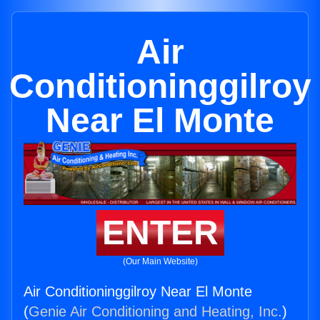
Air
Conditioninggilroy
Near El Monte
ENTER
(Our Main Website)
Air Conditioninggilroy Near El Monte
(
Genie Air Conditioning and Heating, Inc.
)