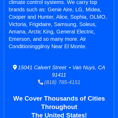
climate control systems. We carry top
brands such as: Genie Aire, LG, Midea,
Cooper and Hunter, Alice, Sophia, OLMO,
Victoria, Frigidaire, Samsung, Soleus,
Amana, Arctic King, General Electric,
Emerson, and so many more. Air
Conditioninggilroy Near El Monte.
15041 Calvert Street • Van Nuys, CA
91411
(818) 785-4151
We Cover Thousands of Cities
Throughout
The United States!