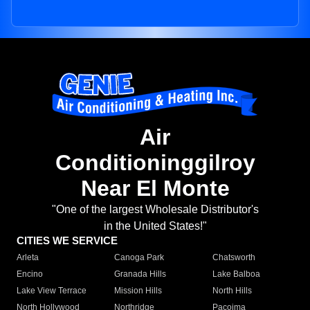
Air
Conditioninggilroy
Near El Monte
"One of the largest Wholesale Distributor's
in the United States!"
CITIES WE SERVICE
Arleta
Canoga Park
Chatsworth
Encino
Granada Hills
Lake Balboa
Lake View Terrace
Mission Hills
North Hills
North Hollywood
Northridge
Pacoima