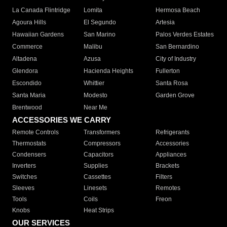
La Canada Flintridge
Lomita
Hermosa Beach
Agoura Hills
El Segundo
Artesia
Hawaiian Gardens
San Marino
Palos Verdes Estates
Commerce
Malibu
San Bernardino
Altadena
Azusa
City of Industry
Glendora
Hacienda Heights
Fullerton
Escondido
Whittier
Santa Rosa
Santa Maria
Modesto
Garden Grove
Brentwood
Near Me
ACCESSORIES WE CARRY
Remote Controls
Transformers
Refrigerants
Thermostats
Compressors
Accessories
Condensers
Capacitors
Appliances
Inverters
Supplies
Brackets
Switches
Cassettes
Filters
Sleeves
Linesets
Remotes
Tools
Coils
Freon
Knobs
Heat Strips
OUR SERVICES