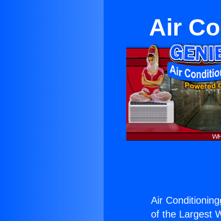
Air Co
Air Conditionin
of the Largest W