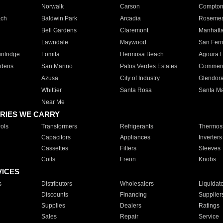
Norwalk
Carson
Compto
ach
Baldwin Park
Arcadia
Roseme
Bell Gardens
Claremont
Manhatt
Lawndale
Maywood
San Fer
ntridge
Lomita
Hermosa Beach
Agoura H
rdens
San Marino
Palos Verdes Estates
Commer
Azusa
City of Industry
Glendor
Whittier
Santa Rosa
Santa Ma
Near Me
RIES WE CARRY
ols
Transformers
Refrigerants
Thermost
Capacitors
Appliances
Inverters
Cassettes
Filters
Sleeves
Coils
Freon
Knobs
VICES
s
Distributors
Wholesalers
Liquidat
Discounts
Financing
Supplier
Supplies
Dealers
Ratings
Sales
Repair
Service