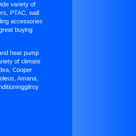
ide variety of
ers, PTAC, wall
ling accessories
great buying
r and heat pump
riety of climate
idea, Cooper
Soleus, Amana,
ditioninggilroy