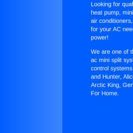
Looking for qual
heat pump, mini 
air conditioners
for your AC nee
power!
We are one of t
ac mini split sy
control systems
and Hunter, Ali
Arctic King, Ge
For Home.