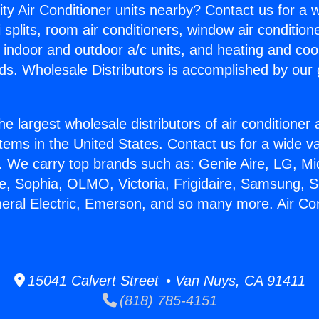
ity Air Conditioner units nearby? Contact us for a w
splits, room air conditioners, window air condition
, indoor and outdoor a/c units, and heating and coo
ds. Wholesale Distributors is accomplished by our 
he largest wholesale distributors of air conditione
stems in the United States. Contact us for a wide va
. We carry top brands such as: Genie Aire, LG, M
ce, Sophia, OLMO, Victoria, Frigidaire, Samsung, 
neral Electric, Emerson, and so many more. Air Con
15041 Calvert Street • Van Nuys, CA 91411
(818) 785-4151