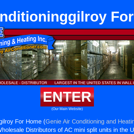
nditioninggilroy F
ENTER
(Our Main Website)
ggilroy For Home (
Genie Air Conditioning and Heatin
holesale Distributors of AC mini split units in the 