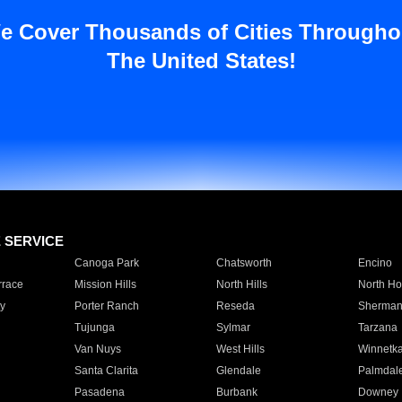
e Cover Thousands of Cities Througho
The United States!
E SERVICE
Canoga Park
Chatsworth
Encino
rrace
Mission Hills
North Hills
North Ho
y
Porter Ranch
Reseda
Sherman
Tujunga
Sylmar
Tarzana
Van Nuys
West Hills
Winnetk
Santa Clarita
Glendale
Palmdal
Pasadena
Burbank
Downey