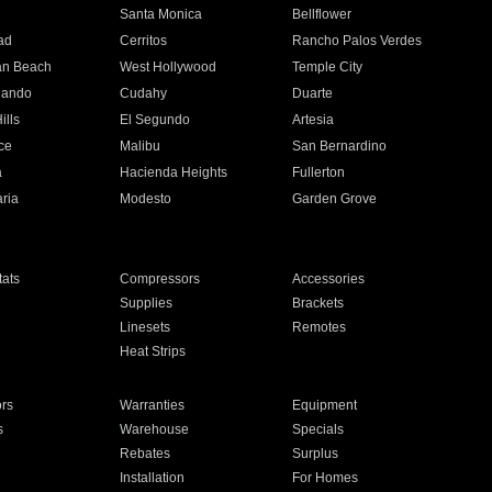
n
Santa Monica
Bellflower
ad
Cerritos
Rancho Palos Verdes
an Beach
West Hollywood
Temple City
nando
Cudahy
Duarte
ills
El Segundo
Artesia
ce
Malibu
San Bernardino
a
Hacienda Heights
Fullerton
ria
Modesto
Garden Grove
ats
Compressors
Accessories
Supplies
Brackets
Linesets
Remotes
Heat Strips
ors
Warranties
Equipment
s
Warehouse
Specials
Rebates
Surplus
Installation
For Homes