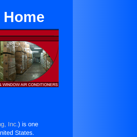
or Home
g, Inc.
) is one
United States.