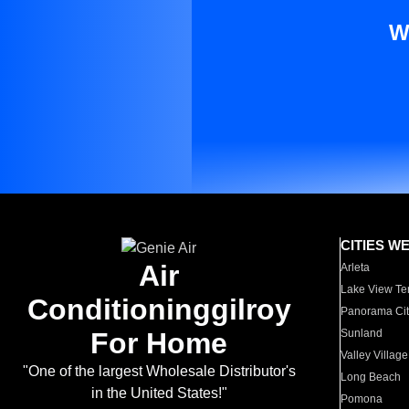
W
CITIES W
Air
Arleta
Lake View Te
Conditioninggilroy
Panorama Cit
For Home
Sunland
Valley Village
"One of the largest Wholesale Distributor's
Long Beach
in the United States!"
Pomona