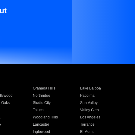
ut
Granada Hills
Lake Balboa
llywood
Northridge
Pacoima
 Oaks
Studio City
Sun Valley
Toluca
Valley Glen
a
Woodland Hills
Los Angeles
e
Lancaster
Torrance
Inglewood
El Monte