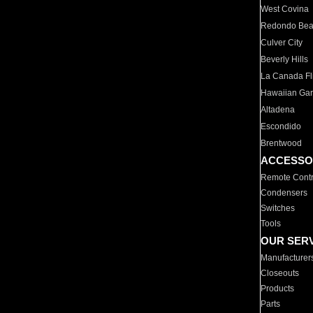
West Covina
Redondo Be
Culver City
Beverly Hills
La Canada Fli
Hawaiian Ga
Altadena
Escondido
Brentwood
ACCESSO
Remote Contr
Condensers
Switches
Tools
OUR SER
Manufacturer
Closeouts
Products
Parts