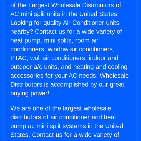
of the Largest Wholesale Distributors of
AC mini split units in the United States.
Looking for quality Air Conditioner units
nearby? Contact us for a wide variety of
heat pump, mini splits, room air
conditioners, window air conditioners,
PTAC, wall air conditioners, indoor and
outdoor a/c units, and heating and cooling
accessories for your AC needs. Wholesale
Distributors is accomplished by our great
buying power!
We are one of the largest wholesale
distributors of air conditioner and heat
pump ac mini split systems in the United
States. Contact us for a wide variety of