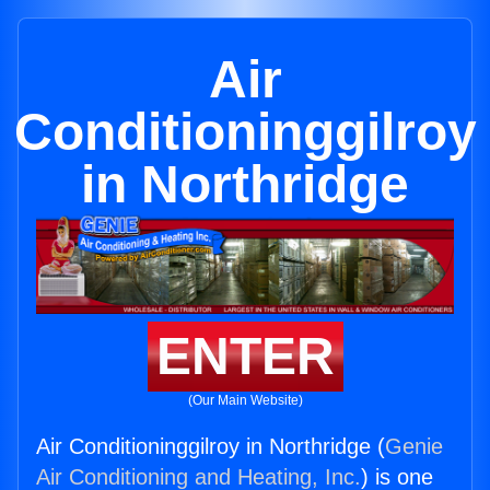
Air
Conditioninggilroy
in Northridge
ENTER
(Our Main Website)
Air Conditioninggilroy in Northridge (
Genie
Air Conditioning and Heating, Inc.
) is one