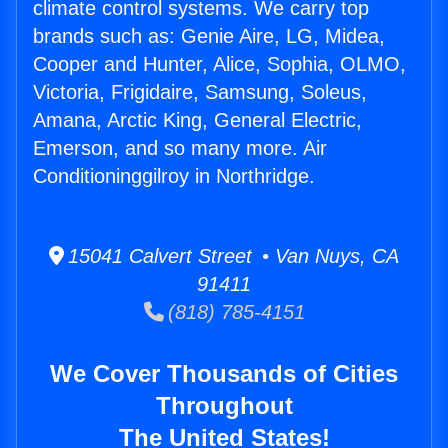
climate control systems. We carry top
brands such as: Genie Aire, LG, Midea,
Cooper and Hunter, Alice, Sophia, OLMO,
Victoria, Frigidaire, Samsung, Soleus,
Amana, Arctic King, General Electric,
Emerson, and so many more. Air
Conditioninggilroy in Northridge.
15041 Calvert Street • Van Nuys, CA
91411
(818) 785-4151
We Cover Thousands of Cities
Throughout
The United States!