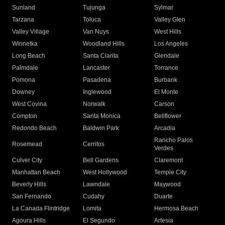
Sunland
Tujunga
Sylmar
Tarzana
Toluca
Valley Glen
Valley Village
Van Nuys
West Hills
Winnetka
Woodland Hills
Los Angeles
Long Beach
Santa Clarita
Glendale
Palmdale
Lancaster
Torrance
Pomona
Pasadena
Burbank
Downey
Inglewood
El Monte
West Covina
Norwalk
Carson
Compton
Santa Monica
Bellflower
Redondo Beach
Baldwin Park
Arcadia
Rancho Palos
Rosemead
Cerritos
Verdes
Culver City
Bell Gardens
Claremont
Manhattan Beach
West Hollywood
Temple City
Beverly Hills
Lawndale
Maywood
San Fernando
Cudahy
Duarte
La Canada Flintridge
Lomita
Hermosa Beach
Agoura Hills
El Segundo
Artesia