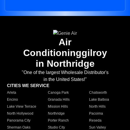
Air
Conditioninggilroy
in Northridge
"One of the largest Wholesale Distributor's
in the United States!"
CITIES WE SERVICE
Arleta
Canoga Park
Chatsworth
Encino
Granada Hills
Lake Balboa
Lake View Terrace
Mission Hills
North Hills
North Hollywood
Northridge
Pacoima
Panorama City
Porter Ranch
Reseda
Sherman Oaks
Studio City
Sun Valley