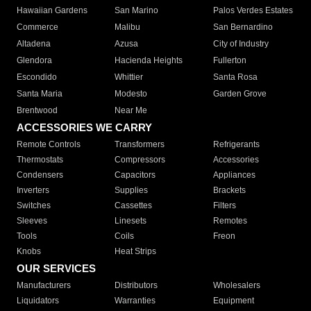
Hawaiian Gardens
San Marino
Palos Verdes Estates
Commerce
Malibu
San Bernardino
Altadena
Azusa
City of Industry
Glendora
Hacienda Heights
Fullerton
Escondido
Whittier
Santa Rosa
Santa Maria
Modesto
Garden Grove
Brentwood
Near Me
ACCESSORIES WE CARRY
Remote Controls
Transformers
Refrigerants
Thermostats
Compressors
Accessories
Condensers
Capacitors
Appliances
Inverters
Supplies
Brackets
Switches
Cassettes
Filters
Sleeves
Linesets
Remotes
Tools
Coils
Freon
Knobs
Heat Strips
OUR SERVICES
Manufacturers
Distributors
Wholesalers
Liquidators
Warranties
Equipment