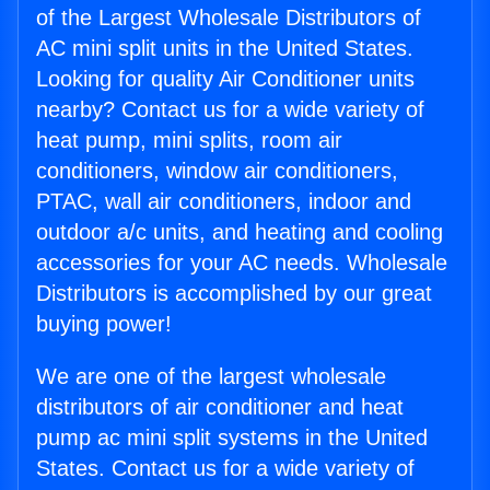
of the Largest Wholesale Distributors of
AC mini split units in the United States.
Looking for quality Air Conditioner units
nearby? Contact us for a wide variety of
heat pump, mini splits, room air
conditioners, window air conditioners,
PTAC, wall air conditioners, indoor and
outdoor a/c units, and heating and cooling
accessories for your AC needs. Wholesale
Distributors is accomplished by our great
buying power!
We are one of the largest wholesale
distributors of air conditioner and heat
pump ac mini split systems in the United
States. Contact us for a wide variety of