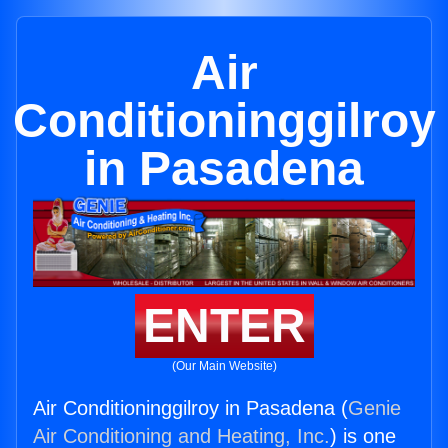
Air
Conditioninggilroy
in Pasadena
ENTER
(Our Main Website)
Air Conditioninggilroy in Pasadena (
Genie
Air Conditioning and Heating, Inc.
) is one