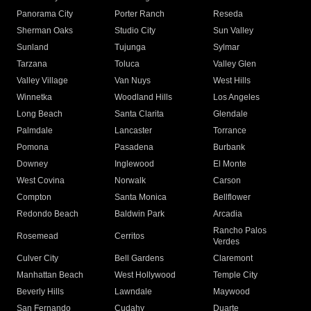
Panorama City
Porter Ranch
Reseda
Sherman Oaks
Studio City
Sun Valley
Sunland
Tujunga
Sylmar
Tarzana
Toluca
Valley Glen
Valley Village
Van Nuys
West Hills
Winnetka
Woodland Hills
Los Angeles
Long Beach
Santa Clarita
Glendale
Palmdale
Lancaster
Torrance
Pomona
Pasadena
Burbank
Downey
Inglewood
El Monte
West Covina
Norwalk
Carson
Compton
Santa Monica
Bellflower
Redondo Beach
Baldwin Park
Arcadia
Rancho Palos
Rosemead
Cerritos
Verdes
Culver City
Bell Gardens
Claremont
Manhattan Beach
West Hollywood
Temple City
Beverly Hills
Lawndale
Maywood
San Fernando
Cudahy
Duarte