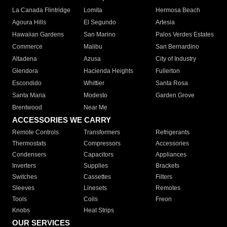
La Canada Flintridge
Lomita
Hermosa Beach
Agoura Hills
El Segundo
Artesia
Hawaiian Gardens
San Marino
Palos Verdes Estates
Commerce
Malibu
San Bernardino
Altadena
Azusa
City of Industry
Glendora
Hacienda Heights
Fullerton
Escondido
Whittier
Santa Rosa
Santa Maria
Modesto
Garden Grove
Brentwood
Near Me
ACCESSORIES WE CARRY
Remote Controls
Transformers
Refrigerants
Thermostats
Compressors
Accessories
Condensers
Capacitors
Appliances
Inverters
Supplies
Brackets
Switches
Cassettes
Filters
Sleeves
Linesets
Remotes
Tools
Coils
Freon
Knobs
Heat Strips
OUR SERVICES