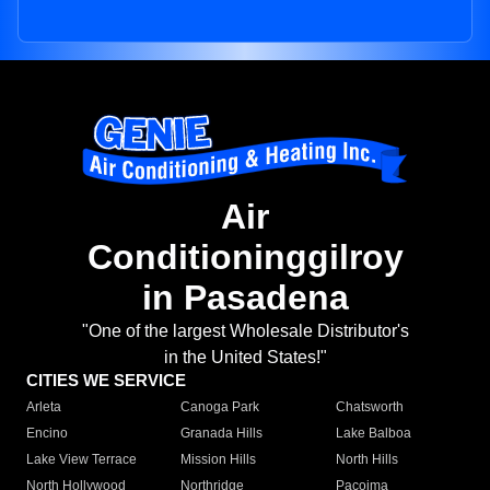
Air
Conditioninggilroy
in Pasadena
"One of the largest Wholesale Distributor's
in the United States!"
CITIES WE SERVICE
Arleta
Canoga Park
Chatsworth
Encino
Granada Hills
Lake Balboa
Lake View Terrace
Mission Hills
North Hills
North Hollywood
Northridge
Pacoima