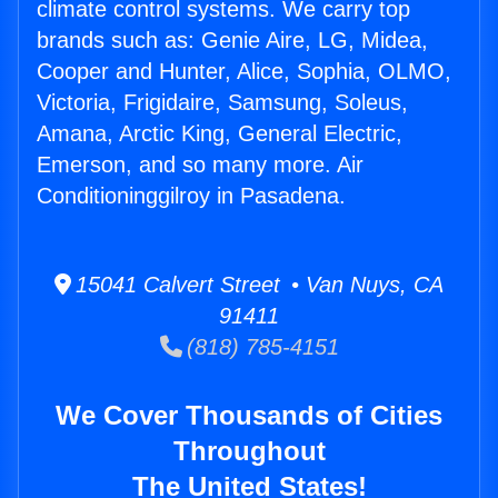
climate control systems. We carry top
brands such as: Genie Aire, LG, Midea,
Cooper and Hunter, Alice, Sophia, OLMO,
Victoria, Frigidaire, Samsung, Soleus,
Amana, Arctic King, General Electric,
Emerson, and so many more. Air
Conditioninggilroy in Pasadena.
15041 Calvert Street • Van Nuys, CA
91411
(818) 785-4151
We Cover Thousands of Cities
Throughout
The United States!