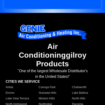
Air
Conditioninggilroy
Products
"One of the largest Wholesale Distributor's
in the United States!"
CITIES WE SERVICE
Arleta
Canoga Park
Chatsworth
Encino
Granada Hills
Lake Balboa
Lake View Terrace
Mission Hills
North Hills
North Hollywood
Northridge
Pacoima