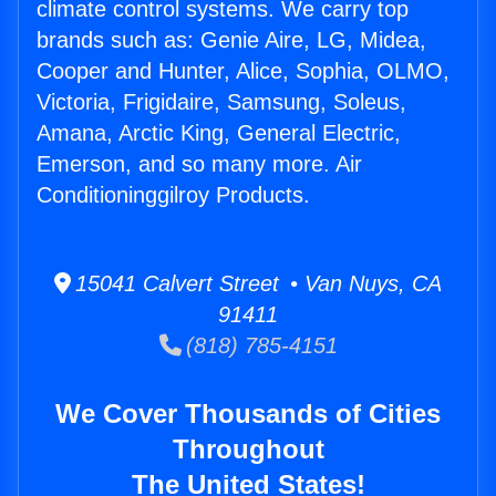
climate control systems. We carry top
brands such as: Genie Aire, LG, Midea,
Cooper and Hunter, Alice, Sophia, OLMO,
Victoria, Frigidaire, Samsung, Soleus,
Amana, Arctic King, General Electric,
Emerson, and so many more. Air
Conditioninggilroy Products.
15041 Calvert Street • Van Nuys, CA
91411
(818) 785-4151
We Cover Thousands of Cities
Throughout
The United States!