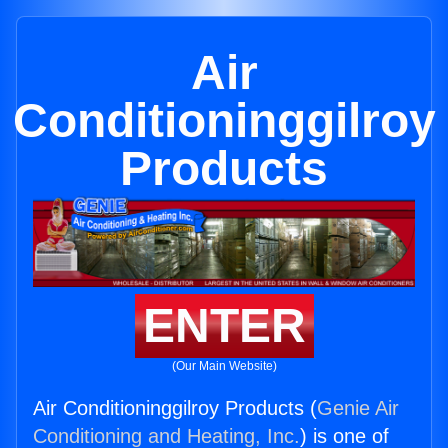
Air
Conditioninggilroy
Products
ENTER
(Our Main Website)
Air Conditioninggilroy Products (
Genie Air
Conditioning and Heating, Inc.
) is one of