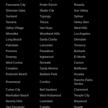
Panorama City
Porter Ranch
Reseda
Sherman Oaks
Studio City
Sun Valley
Sunland
Tujunga
Sylmar
Tarzana
Toluca
Valley Glen
Valley Village
Van Nuys
West Hills
Winnetka
Woodland Hills
Los Angeles
Long Beach
Santa Clarita
Glendale
Palmdale
Lancaster
Torrance
Pomona
Pasadena
Burbank
Downey
Inglewood
El Monte
West Covina
Norwalk
Carson
Compton
Santa Monica
Bellflower
Redondo Beach
Baldwin Park
Arcadia
Rancho Palos
Rosemead
Cerritos
Verdes
Culver City
Bell Gardens
Claremont
Manhattan Beach
West Hollywood
Temple City
Beverly Hills
Lawndale
Maywood
San Fernando
Cudahy
Duarte