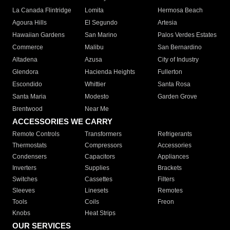
La Canada Flintridge
Lomita
Hermosa Beach
Agoura Hills
El Segundo
Artesia
Hawaiian Gardens
San Marino
Palos Verdes Estates
Commerce
Malibu
San Bernardino
Altadena
Azusa
City of Industry
Glendora
Hacienda Heights
Fullerton
Escondido
Whittier
Santa Rosa
Santa Maria
Modesto
Garden Grove
Brentwood
Near Me
ACCESSORIES WE CARRY
Remote Controls
Transformers
Refrigerants
Thermostats
Compressors
Accessories
Condensers
Capacitors
Appliances
Inverters
Supplies
Brackets
Switches
Cassettes
Filters
Sleeves
Linesets
Remotes
Tools
Coils
Freon
Knobs
Heat Strips
OUR SERVICES