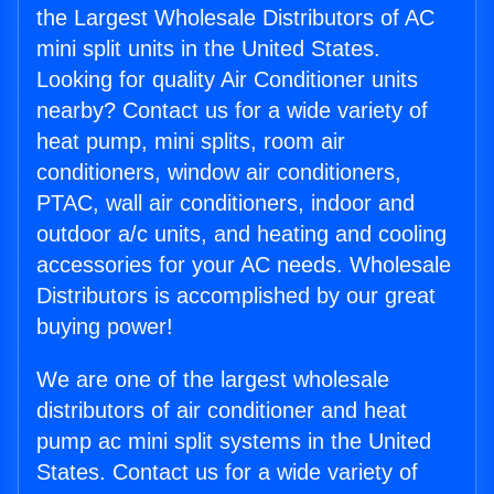
the Largest Wholesale Distributors of AC
mini split units in the United States.
Looking for quality Air Conditioner units
nearby? Contact us for a wide variety of
heat pump, mini splits, room air
conditioners, window air conditioners,
PTAC, wall air conditioners, indoor and
outdoor a/c units, and heating and cooling
accessories for your AC needs. Wholesale
Distributors is accomplished by our great
buying power!
We are one of the largest wholesale
distributors of air conditioner and heat
pump ac mini split systems in the United
States. Contact us for a wide variety of