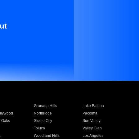
ut
Granada Hills
Lake Balboa
llywood
Northridge
Pacoima
 Oaks
Studio City
Sun Valley
Toluca
Valley Glen
a
Woodland Hills
Los Angeles