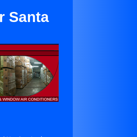
r Santa