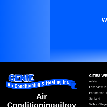
W
CITIES W
Arleta
Lake View Te
Panorama Cit
Air
Sunland
Conditioninggilroy
Valley Village