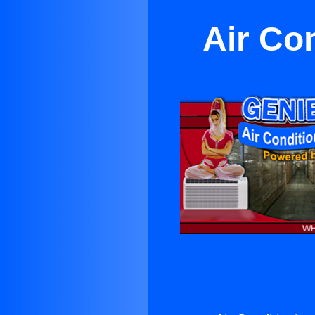
Air Co