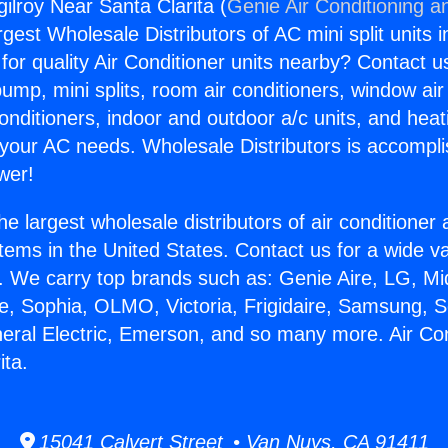
gilroy Near Santa Clarita (
Genie Air Conditioning a
rgest Wholesale Distributors of AC mini split units i
for quality Air Conditioner units nearby? Contact u
pump, mini splits, room air conditioners, window air
onditioners, indoor and outdoor a/c units, and heat
 your AC needs. Wholesale Distributors is accompl
wer!
he largest wholesale distributors of air conditione
stems in the United States. Contact us for a wide va
. We carry top brands such as: Genie Aire, LG, M
ce, Sophia, OLMO, Victoria, Frigidaire, Samsung, 
neral Electric, Emerson, and so many more. Air Con
ita.
15041 Calvert Street • Van Nuys, CA 91411