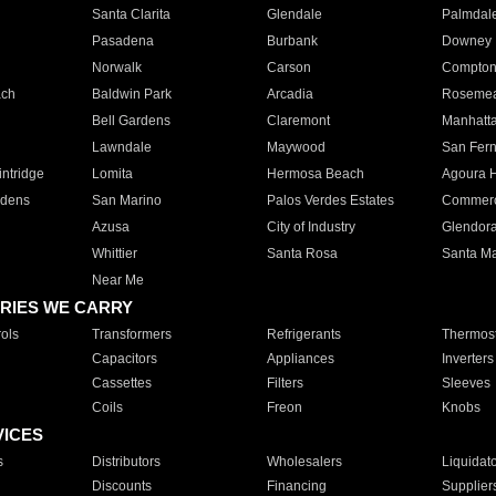
Santa Clarita
Glendale
Palmdal
Pasadena
Burbank
Downey
Norwalk
Carson
Compto
ach
Baldwin Park
Arcadia
Roseme
Bell Gardens
Claremont
Manhatt
Lawndale
Maywood
San Fer
ntridge
Lomita
Hermosa Beach
Agoura H
rdens
San Marino
Palos Verdes Estates
Commer
Azusa
City of Industry
Glendor
Whittier
Santa Rosa
Santa Ma
Near Me
RIES WE CARRY
ols
Transformers
Refrigerants
Thermost
Capacitors
Appliances
Inverters
Cassettes
Filters
Sleeves
Coils
Freon
Knobs
VICES
s
Distributors
Wholesalers
Liquidat
Discounts
Financing
Supplier