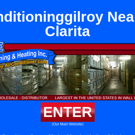
nditioninggilroy Nea
Clarita
ENTER
(Our Main Website)