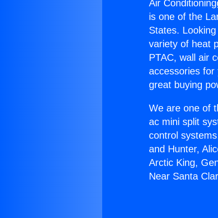
Air Conditioning
is one of the La
States. Looking 
variety of heat 
PTAC, wall air c
accessories for
great buying po
We are one of t
ac mini split sy
control systems
and Hunter, Ali
Arctic King, Ge
Near Santa Clar