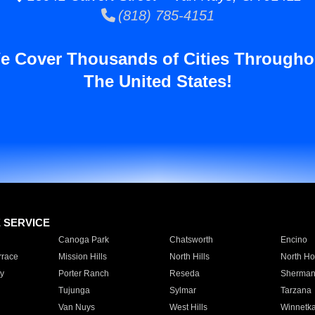
(818) 785-4151
e Cover Thousands of Cities Througho
The United States!
E SERVICE
Canoga Park
Chatsworth
Encino
rrace
Mission Hills
North Hills
North Ho
y
Porter Ranch
Reseda
Sherman
Tujunga
Sylmar
Tarzana
Van Nuys
West Hills
Winnetk