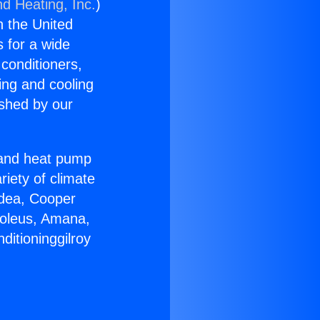
nd Heating, Inc.
)
n the United
s for a wide
 conditioners,
ing and cooling
ished by our
r and heat pump
riety of climate
idea, Cooper
Soleus, Amana,
ditioninggilroy