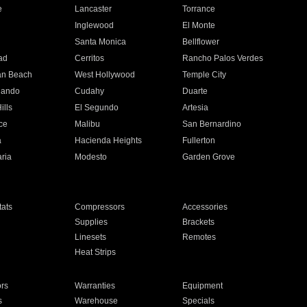
e
Lancaster
Torrance
Inglewood
El Monte
n
Santa Monica
Bellflower
ad
Cerritos
Rancho Palos Verdes
an Beach
West Hollywood
Temple City
nando
Cudahy
Duarte
ills
El Segundo
Artesia
ce
Malibu
San Bernardino
a
Hacienda Heights
Fullerton
ria
Modesto
Garden Grove
ats
Compressors
Accessories
Supplies
Brackets
Linesets
Remotes
Heat Strips
ors
Warranties
Equipment
s
Warehouse
Specials