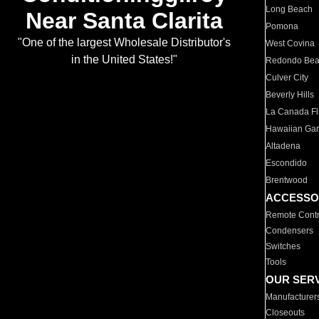
Long Beach
Near Santa Clarita
Pomona
"One of the largest Wholesale Distributor's
West Covina
in the United States!"
Redondo Be
Culver City
Beverly Hills
La Canada Fli
Hawaiian Ga
Altadena
Escondido
Brentwood
ACCESSO
Remote Contr
Condensers
Switches
Tools
OUR SER
Manufacturer
Closeouts