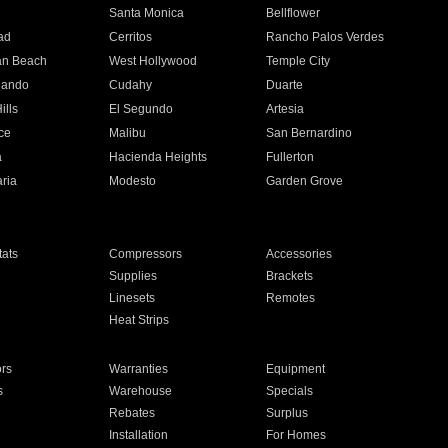
n
Santa Monica
Bellflower
ad
Cerritos
Rancho Palos Verdes
an Beach
West Hollywood
Temple City
nando
Cudahy
Duarte
ills
El Segundo
Artesia
ce
Malibu
San Bernardino
a
Hacienda Heights
Fullerton
ria
Modesto
Garden Grove
ats
Compressors
Accessories
Supplies
Brackets
Linesets
Remotes
Heat Strips
ors
Warranties
Equipment
s
Warehouse
Specials
Rebates
Surplus
Installation
For Homes