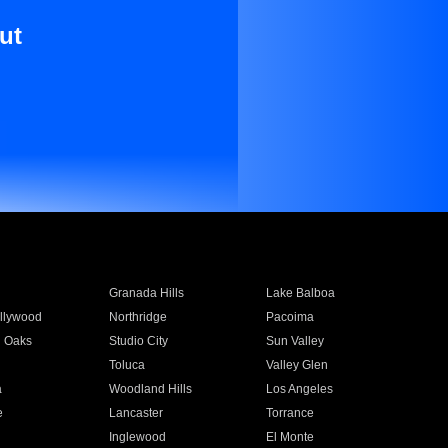
ut
Granada Hills
Lake Balboa
llywood
Northridge
Pacoima
 Oaks
Studio City
Sun Valley
Toluca
Valley Glen
a
Woodland Hills
Los Angeles
e
Lancaster
Torrance
Inglewood
El Monte