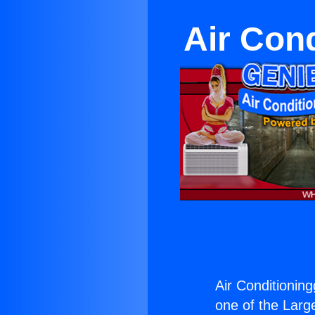
Air Cond
Air Conditioningg
one of the Large