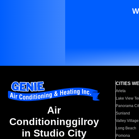
W
CITIES W
Arleta
Lake View Te
Panorama Cit
Air
Sunland
Conditioninggilroy
Valley Village
Long Beach
in Studio City
Pomona