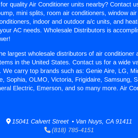
for quality Air Conditioner units nearby? Contact u
pump, mini splits, room air conditioners, window air
onditioners, indoor and outdoor a/c units, and heat
 your AC needs. Wholesale Distributors is accompl
wer!
he largest wholesale distributors of air conditione
stems in the United States. Contact us for a wide va
. We carry top brands such as: Genie Aire, LG, M
ce, Sophia, OLMO, Victoria, Frigidaire, Samsung, 
neral Electric, Emerson, and so many more. Air Con
15041 Calvert Street • Van Nuys, CA 91411
(818) 785-4151