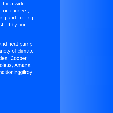
s for a wide
 conditioners,
ing and cooling
ished by our
r and heat pump
riety of climate
idea, Cooper
Soleus, Amana,
ditioninggilroy