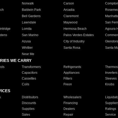
Norwalk
Carson
Compto
ach
Baldwin Park
Arcadia
Roseme
Bell Gardens
Claremont
Manhatt
Lawndale
Maywood
San Fer
ntridge
Lomita
Hermosa Beach
Agoura H
rdens
San Marino
Palos Verdes Estates
Commer
Azusa
City of Industry
Glendor
Whittier
Santa Rosa
Santa Ma
Near Me
RIES WE CARRY
ols
Transformers
Refrigerants
Thermost
Capacitors
Appliances
Inverters
Cassettes
Filters
Sleeves
Coils
Freon
Knobs
VICES
s
Distributors
Wholesalers
Liquidat
Discounts
Financing
Supplier
Supplies
Dealers
Ratings
Sales
Repair
Service