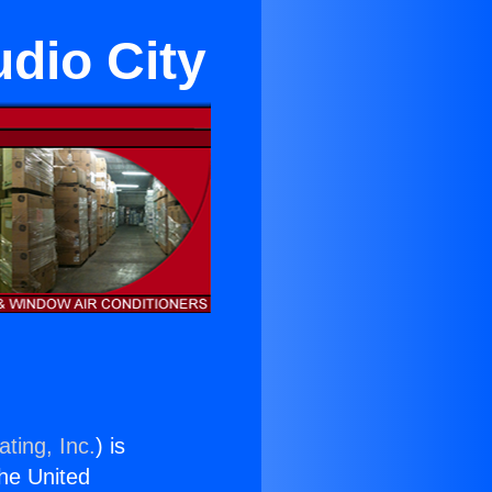
udio City
ting, Inc.
) is
the United