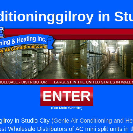
itioninggilroy in St
ENTER
(Our Main Website)
ilroy in Studio City (
Genie Air Conditioning and Hea
st Wholesale Distributors of AC mini split units in 