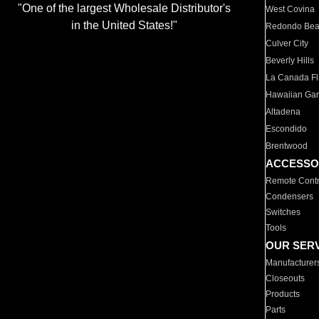
"One of the largest Wholesale Distributor's
West Covina
in the United States!"
Redondo Be
Culver City
Beverly Hills
La Canada Fli
Hawaiian Ga
Altadena
Escondido
Brentwood
ACCESSO
Remote Contr
Condensers
Switches
Tools
OUR SER
Manufacturer
Closeouts
Products
Parts