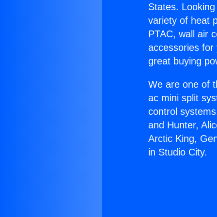
States. Looking 
variety of heat 
PTAC, wall air c
accessories for
great buying po
We are one of t
ac mini split sy
control systems
and Hunter, Ali
Arctic King, Ge
in Studio City.