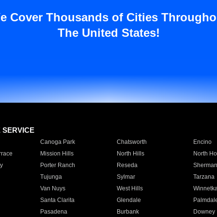
e Cover Thousands of Cities Througho
The United States!
E SERVICE
Canoga Park
Chatsworth
Encino
rrace
Mission Hills
North Hills
North Ho
y
Porter Ranch
Reseda
Sherman
Tujunga
Sylmar
Tarzana
Van Nuys
West Hills
Winnetk
Santa Clarita
Glendale
Palmdal
Pasadena
Burbank
Downey