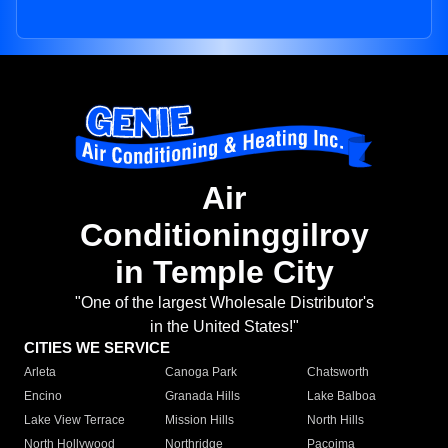
Air
Conditioninggilroy
in Temple City
"One of the largest Wholesale Distributor's
in the United States!"
CITIES WE SERVICE
Arleta
Canoga Park
Chatsworth
Encino
Granada Hills
Lake Balboa
Lake View Terrace
Mission Hills
North Hills
North Hollywood
Northridge
Pacoima