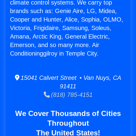
climate control systems. We carry top
brands such as: Genie Aire, LG, Midea,
Cooper and Hunter, Alice, Sophia, OLMO,
Victoria, Frigidaire, Samsung, Soleus,
Amana, Arctic King, General Electric,
Emerson, and so many more. Air
Conditioninggilroy in Temple City.
15041 Calvert Street • Van Nuys, CA
91411
(818) 785-4151
We Cover Thousands of Cities
Throughout
The United States!