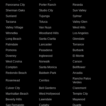
Panorama City
Porter Ranch
Reseda
Sherman Oaks
Studio City
Sun Valley
Sunland
Tujunga
Sylmar
Tarzana
Toluca
Valley Glen
Valley Village
Van Nuys
West Hills
Winnetka
Woodland Hills
Los Angeles
Long Beach
Santa Clarita
Glendale
Palmdale
Lancaster
Torrance
Pomona
Pasadena
Burbank
Downey
Inglewood
El Monte
West Covina
Norwalk
Carson
Compton
Santa Monica
Bellflower
Redondo Beach
Baldwin Park
Arcadia
Rancho Palos
Rosemead
Cerritos
Verdes
Culver City
Bell Gardens
Claremont
Manhattan Beach
West Hollywood
Temple City
Beverly Hills
Lawndale
Maywood
San Fernando
Cudahy
Duarte