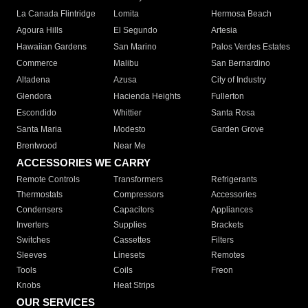
La Canada Flintridge
Lomita
Hermosa Beach
Agoura Hills
El Segundo
Artesia
Hawaiian Gardens
San Marino
Palos Verdes Estates
Commerce
Malibu
San Bernardino
Altadena
Azusa
City of Industry
Glendora
Hacienda Heights
Fullerton
Escondido
Whittier
Santa Rosa
Santa Maria
Modesto
Garden Grove
Brentwood
Near Me
ACCESSORIES WE CARRY
Remote Controls
Transformers
Refrigerants
Thermostats
Compressors
Accessories
Condensers
Capacitors
Appliances
Inverters
Supplies
Brackets
Switches
Cassettes
Filters
Sleeves
Linesets
Remotes
Tools
Coils
Freon
Knobs
Heat Strips
OUR SERVICES