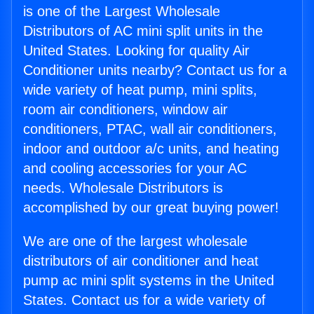
is one of the Largest Wholesale
Distributors of AC mini split units in the
United States. Looking for quality Air
Conditioner units nearby? Contact us for a
wide variety of heat pump, mini splits,
room air conditioners, window air
conditioners, PTAC, wall air conditioners,
indoor and outdoor a/c units, and heating
and cooling accessories for your AC
needs. Wholesale Distributors is
accomplished by our great buying power!
We are one of the largest wholesale
distributors of air conditioner and heat
pump ac mini split systems in the United
States. Contact us for a wide variety of