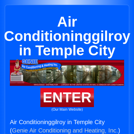
Air
Conditioninggilroy
in Temple City
ENTER
(Our Main Website)
Air Conditioninggilroy in Temple City
(
Genie Air Conditioning and Heating, Inc.
)